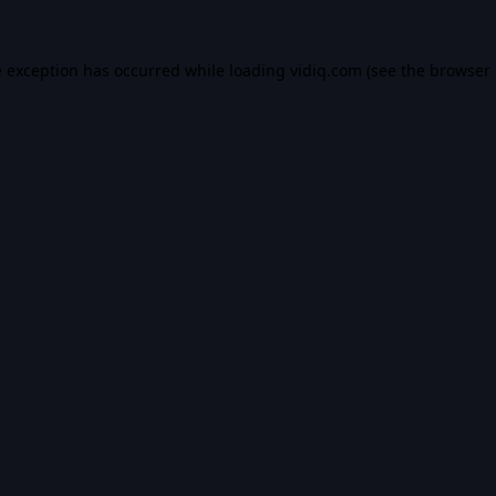
e exception has occurred while loading
vidiq.com
(see the
browser 