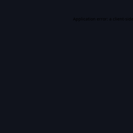
Application error: a
client
-sid