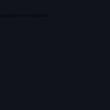
console
for more information).