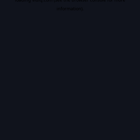
information).