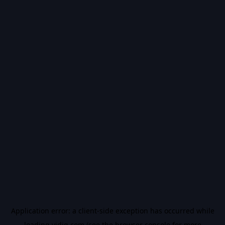
Application error: a
client
-side exception has occurred while
loading
vidiq.com
(see the
browser console
for more