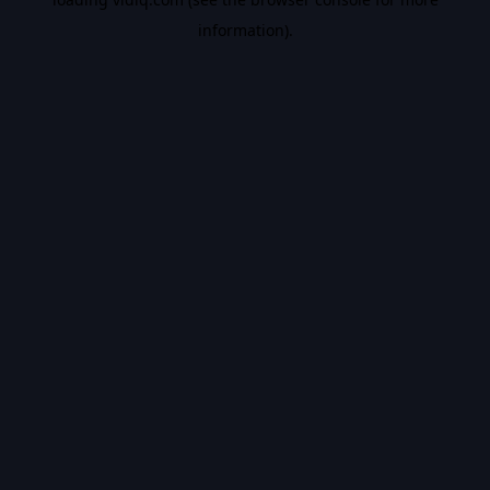
information).