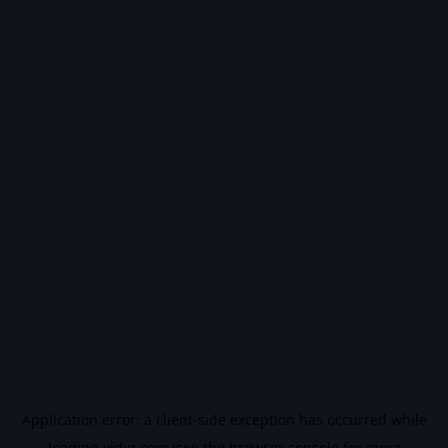
Application error: a
client
-side exception has occurred while
loading
vidiq.com
(see the
browser console
for more