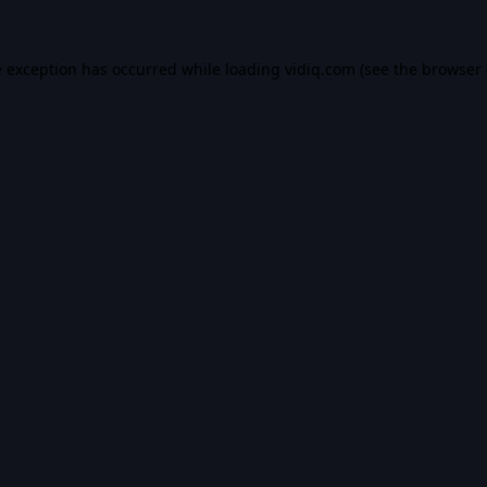
e exception has occurred while loading
vidiq.com
(see the
browser 