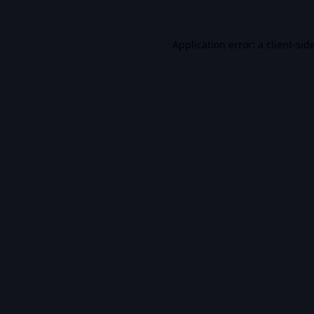
Application error: a
client
-sid