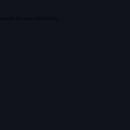
console
for more information).