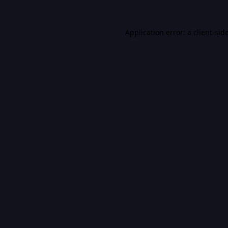
Application error: a
client
-sid