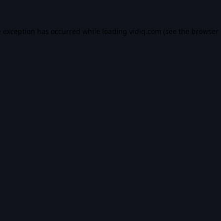
e exception has occurred while loading
vidiq.com
(see the
browser 