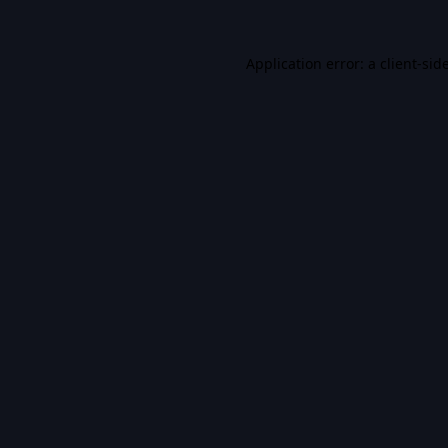
Application error: a
client
-sid