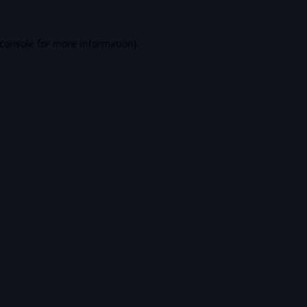
console
for more information).