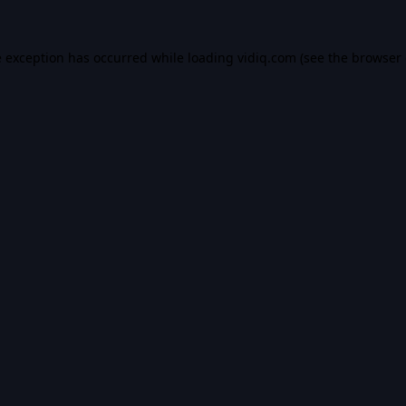
e exception has occurred while loading
vidiq.com
(see the
browser 