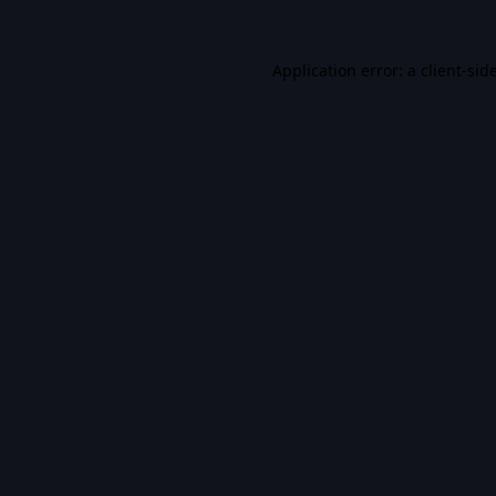
Application error: a
client
-sid