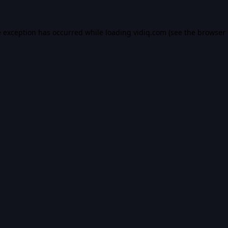
e exception has occurred while loading
vidiq.com
(see the
browser 