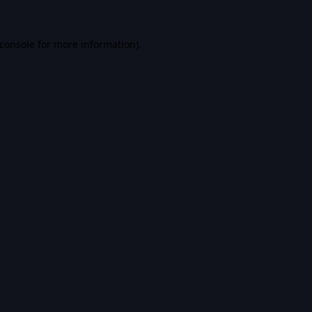
console
for more information).