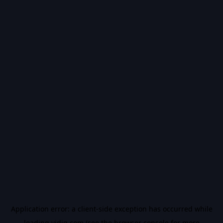
Application error: a
client
-side exception has occurred while
loading
vidiq.com
(see the
browser console
for more