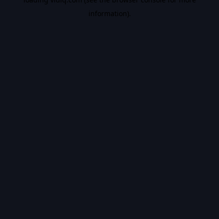
information).