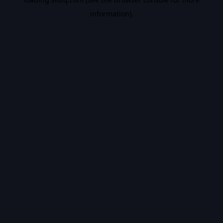
information).