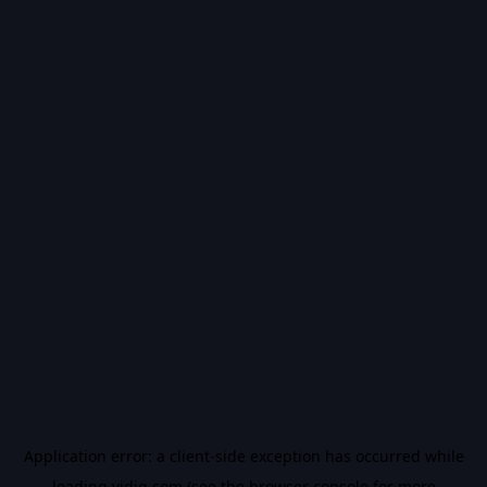
Application error: a
client
-side exception has occurred while
loading
vidiq.com
(see the
browser console
for more