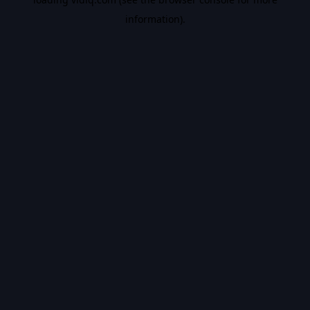
information).