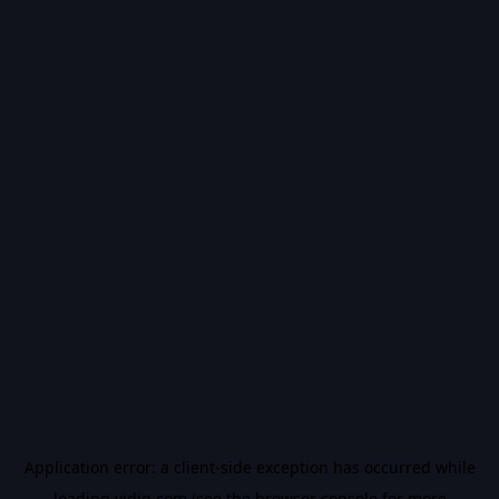
Application error: a
client
-side exception has occurred while
loading
vidiq.com
(see the
browser console
for more