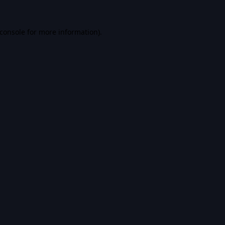
console
for more information).