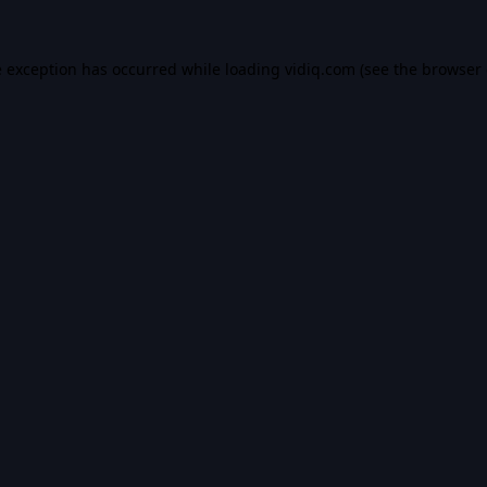
e exception has occurred while loading
vidiq.com
(see the
browser 