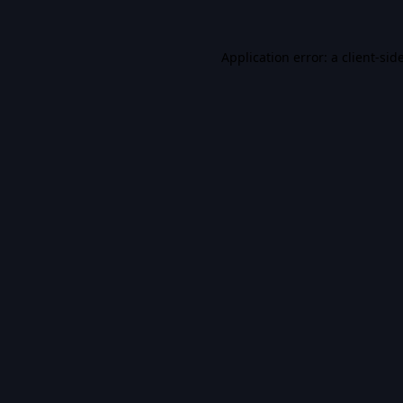
Application error: a
client
-sid