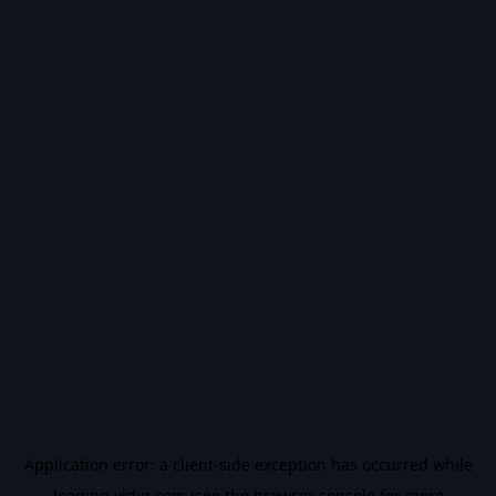
Application error: a
client
-side exception has occurred while
loading
vidiq.com
(see the
browser console
for more