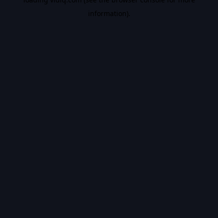
information).