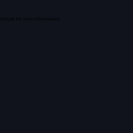
console
for more information).