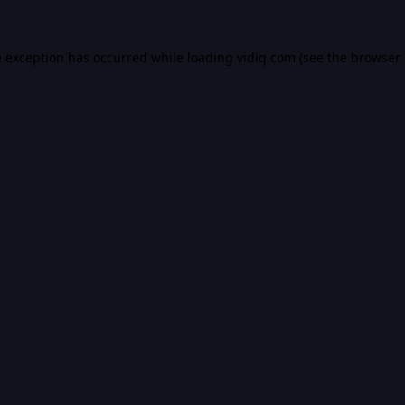
e exception has occurred while loading
vidiq.com
(see the
browser 