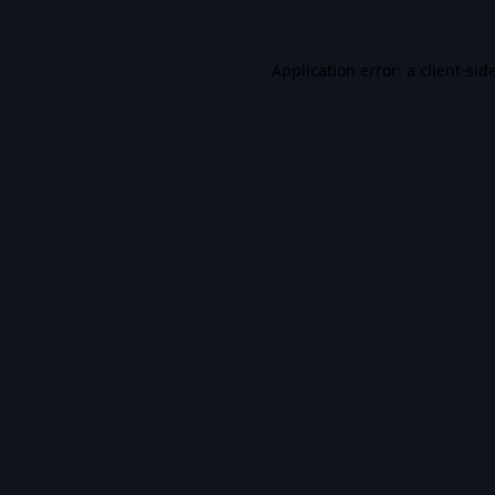
Application error: a
client
-sid