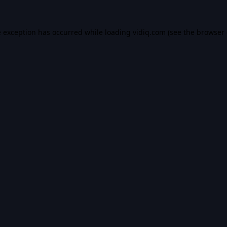
e exception has occurred while loading
vidiq.com
(see the
browser 