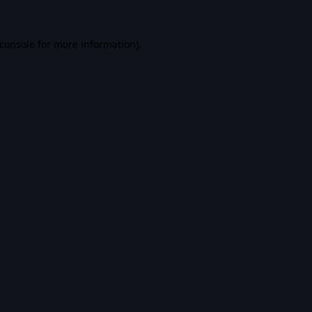
console
for more information).