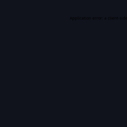
Application error: a
client
-sid