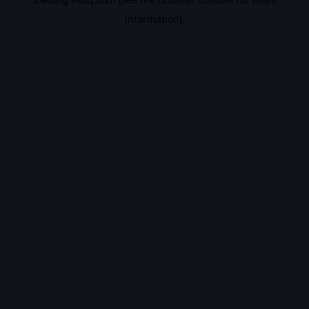
information).