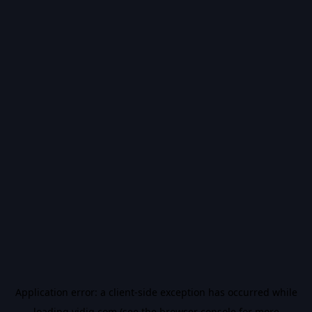
Application error: a
client
-side exception has occurred while
loading
vidiq.com
(see the
browser console
for more