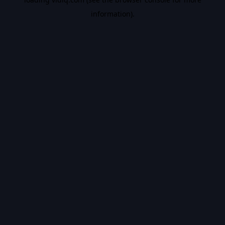
information).