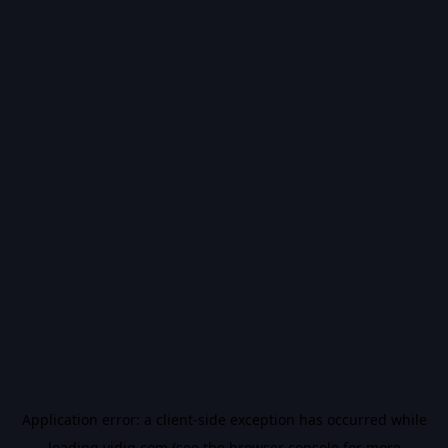
Application error: a
client
-side exception has occurred while
loading
vidiq.com
(see the
browser console
for more