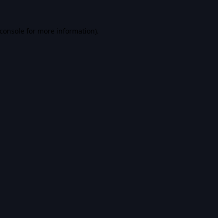
console
for more information).