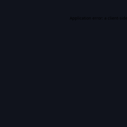
Application error: a
client
-sid