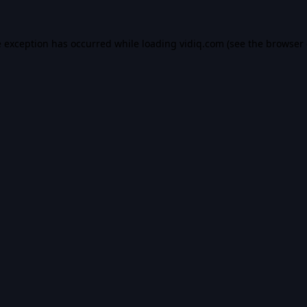
e exception has occurred while loading
vidiq.com
(see the
browser 