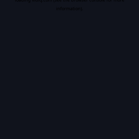
information).