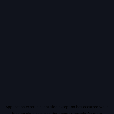
Application error: a
client
-side exception has occurred while
loading
vidiq.com
(see the
browser console
for more