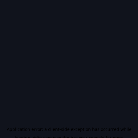
Application error: a
client
-side exception has occurred while
loading
vidiq.com
(see the
browser console
for more