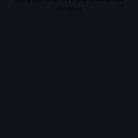
information).