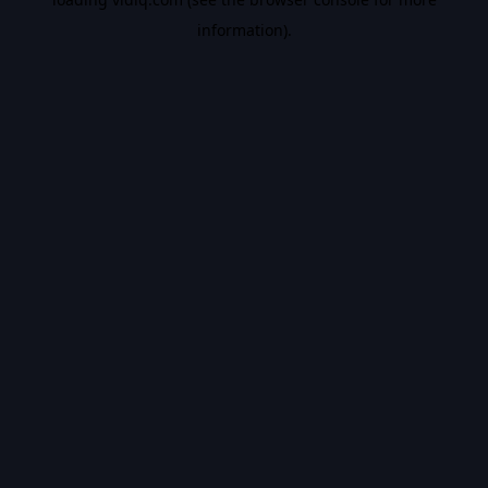
information).