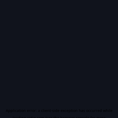
Application error: a
client
-side exception has occurred while
loading
vidiq.com
(see the
browser console
for more