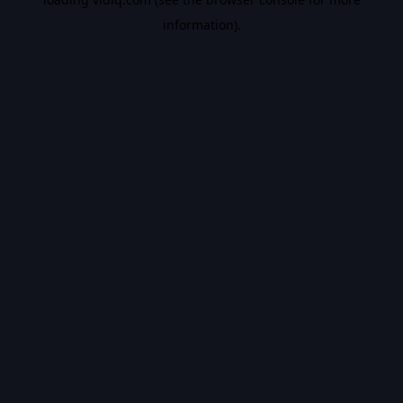
information).