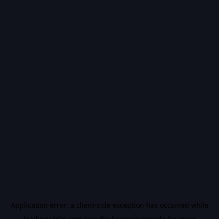
Application error: a
client
-side exception has occurred while
loading
vidiq.com
(see the
browser console
for more