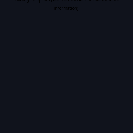
information).