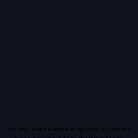
Application error: a
client
-side exception has occurred while
loading
vidiq.com
(see the
browser console
for more