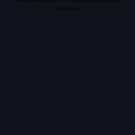
information).