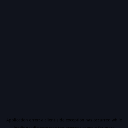
Application error: a
client
-side exception has occurred while
loading
vidiq.com
(see the
browser console
for more