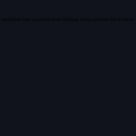
e exception has occurred while loading
vidiq.com
(see the
browser 