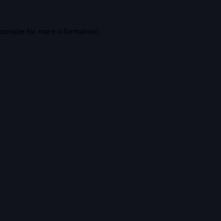
console
for more information).