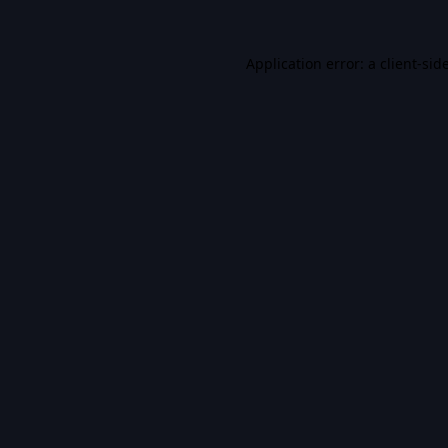
Application error: a
client
-sid