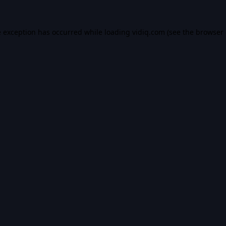
e exception has occurred while loading
vidiq.com
(see the
browser 