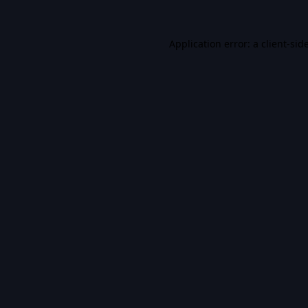
Application error: a
client
-sid