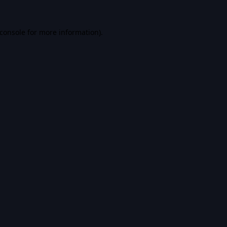
console
for more information).