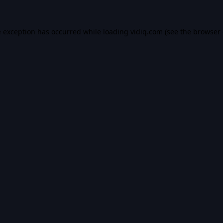
e exception has occurred while loading
vidiq.com
(see the
browser 