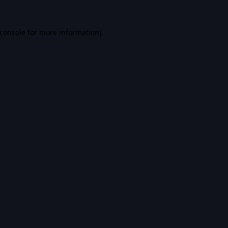
console
for more information).