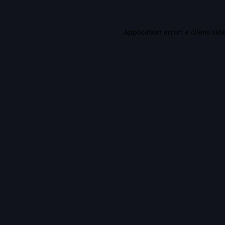
Application error: a
client
-sid