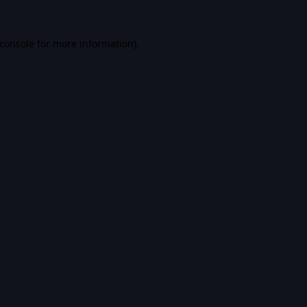
console
for more information).