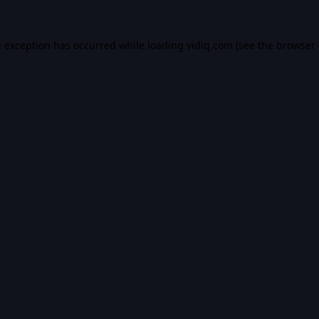
e exception has occurred while loading
vidiq.com
(see the
browser 