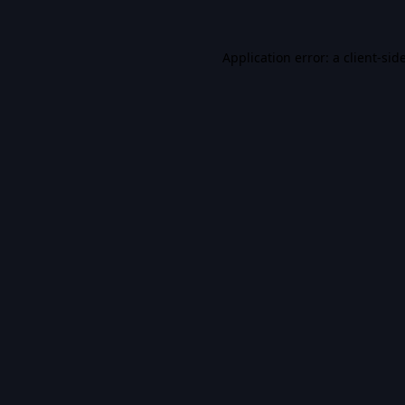
Application error: a
client
-sid