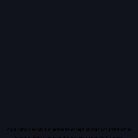
Application error: a
client
-side exception has occurred while
loading
vidiq.com
(see the
browser console
for more