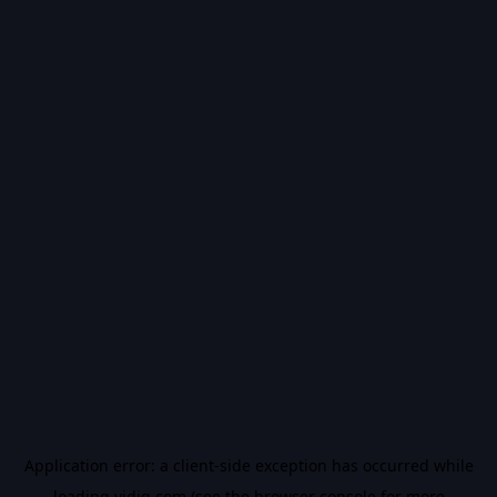
Application error: a
client
-side exception has occurred while
loading
vidiq.com
(see the
browser console
for more