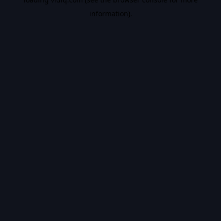
information).