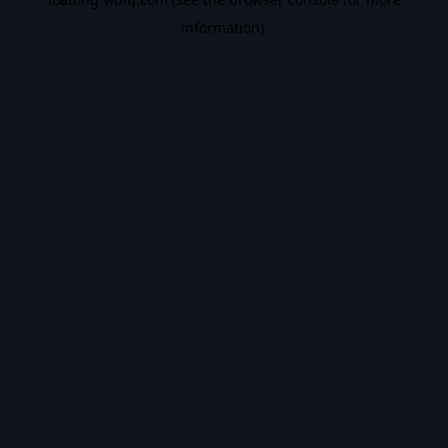
information).