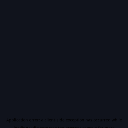
Application error: a
client
-side exception has occurred while
loading
vidiq.com
(see the
browser console
for more