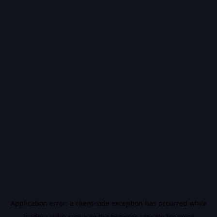
Application error: a
client
-side exception has occurred while
loading
vidiq.com
(see the
browser console
for more