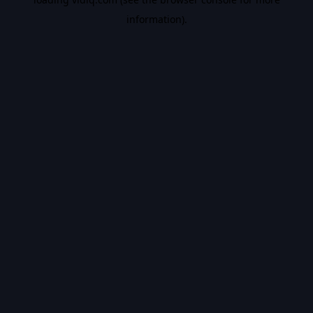
information).