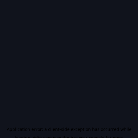
Application error: a
client
-side exception has occurred while
loading
vidiq.com
(see the
browser console
for more