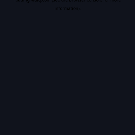
information).