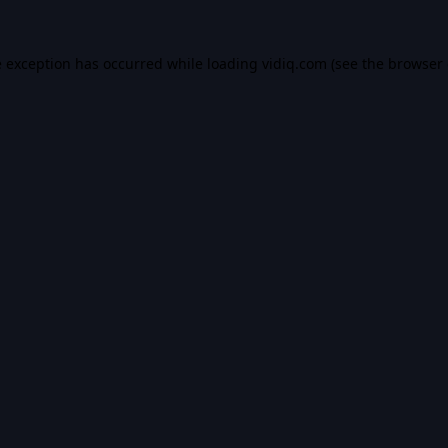
e exception has occurred while loading
vidiq.com
(see the
browser 