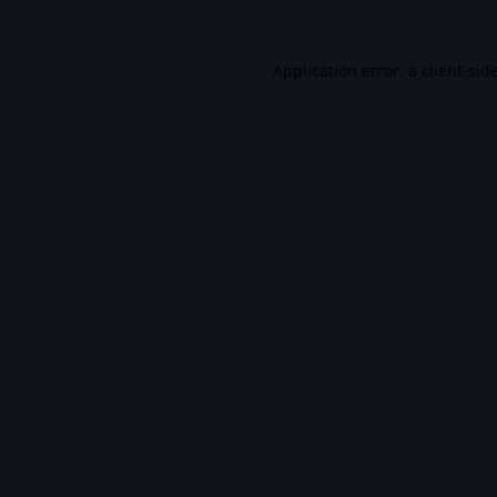
Application error: a
client
-sid