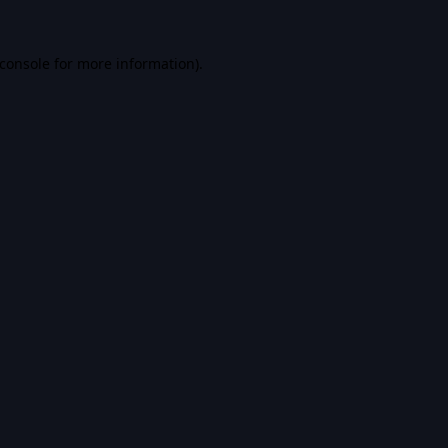
console
for more information).