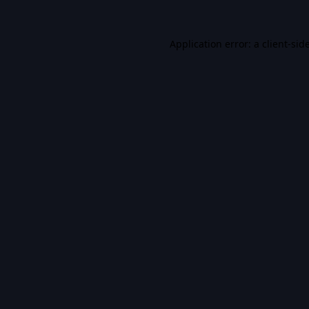
Application error: a
client
-sid