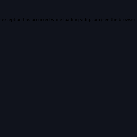
e exception has occurred while loading
vidiq.com
(see the
browser 