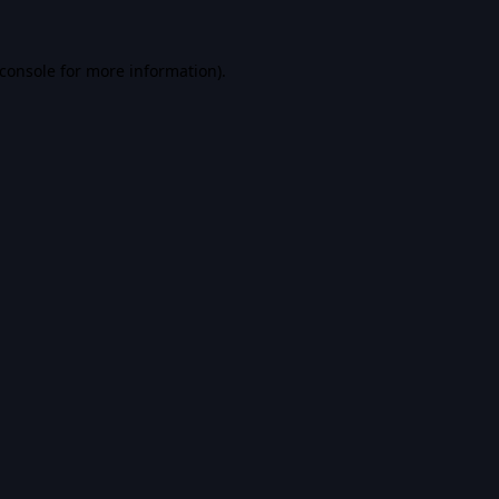
console
for more information).