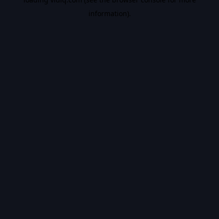
information).