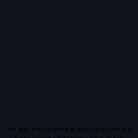
Application error: a
client
-side exception has occurred while
loading
vidiq.com
(see the
browser console
for more