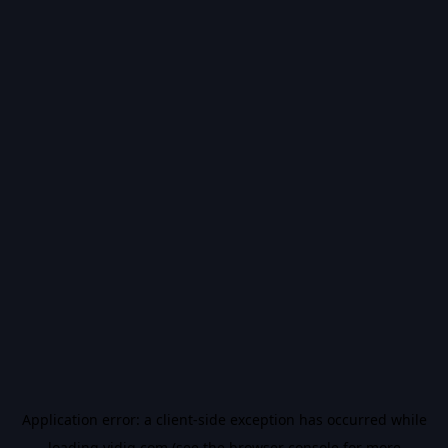
Application error: a
client
-side exception has occurred while
loading
vidiq.com
(see the
browser console
for more