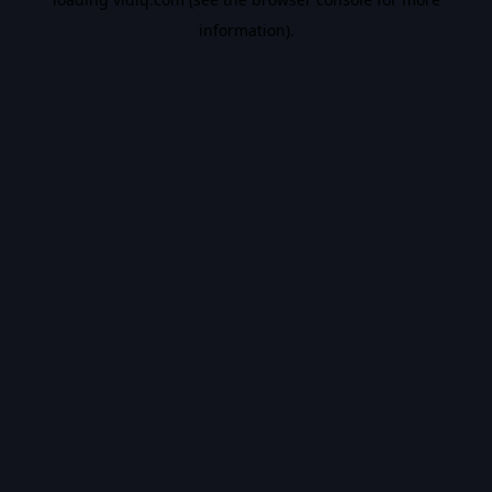
information).