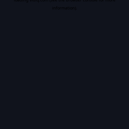
information).