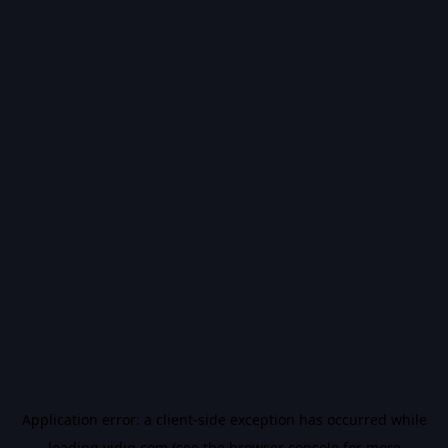
Application error: a
client
-side exception has occurred while
loading
vidiq.com
(see the
browser console
for more