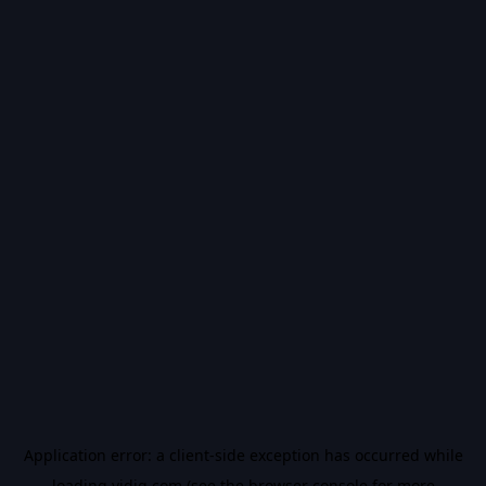
Application error: a
client
-side exception has occurred while
loading
vidiq.com
(see the
browser console
for more