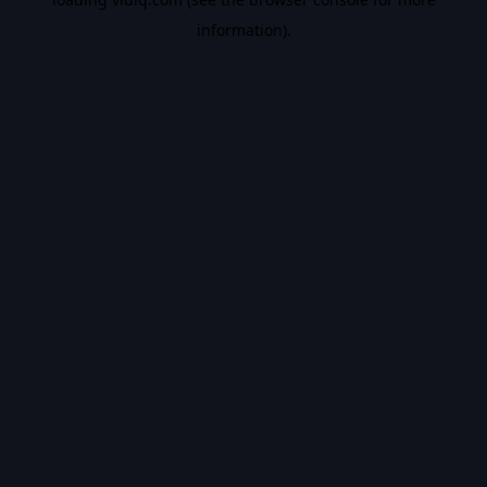
information).