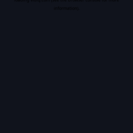
information).