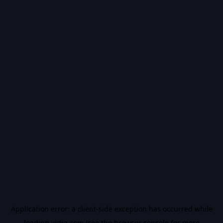
Application error: a
client
-side exception has occurred while
loading
vidiq.com
(see the
browser console
for more