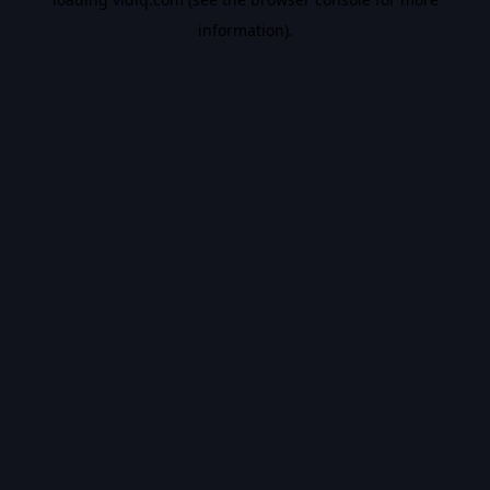
information).