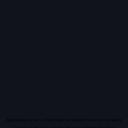
Application error: a
client
-side exception has occurred while
loading
vidiq.com
(see the
browser console
for more