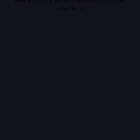
information).