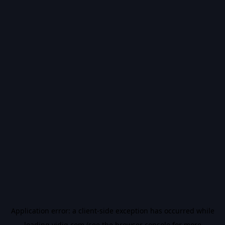
Application error: a
client
-side exception has occurred while
loading
vidiq.com
(see the
browser console
for more