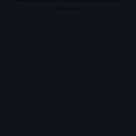
information).