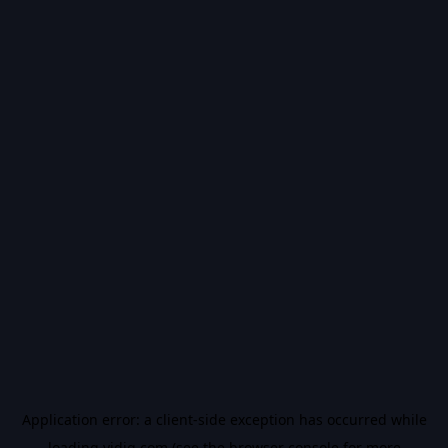
Application error: a
client
-side exception has occurred while
loading
vidiq.com
(see the
browser console
for more