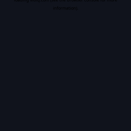
information).