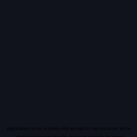
Application error: a
client
-side exception has occurred while
loading
vidiq.com
(see the
browser console
for more