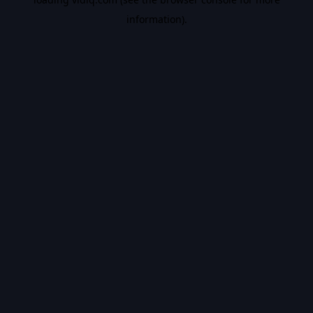
information).