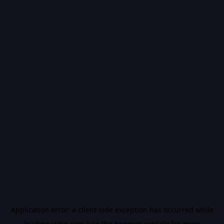
Application error: a
client
-side exception has occurred while
loading
vidiq.com
(see the
browser console
for more