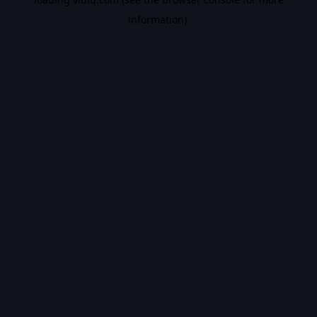
information).