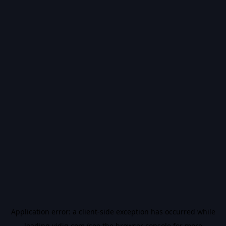
Application error: a
client
-side exception has occurred while
loading
vidiq.com
(see the
browser console
for more