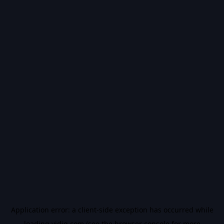
Application error: a
client
-side exception has occurred while
loading
vidiq.com
(see the
browser console
for more