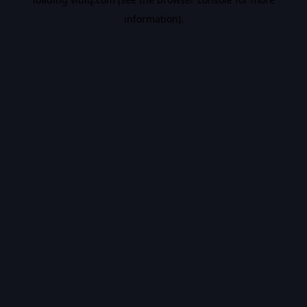
information).