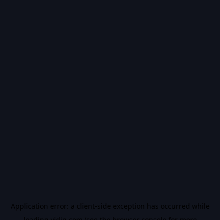
Application error: a
client
-side exception has occurred while
loading
vidiq.com
(see the
browser console
for more