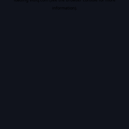
information).