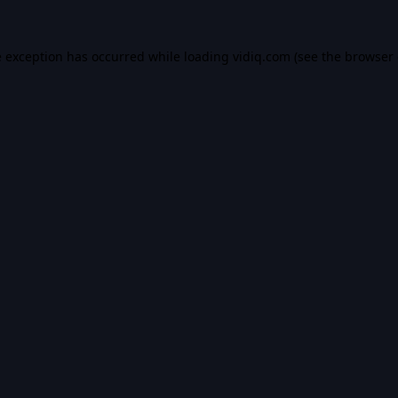
e exception has occurred while loading
vidiq.com
(see the
browser 