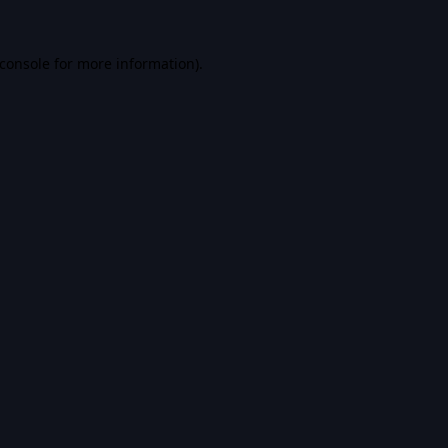
console
for more information).