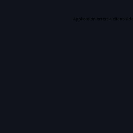
Application error: a
client
-sid