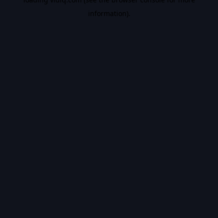
information).