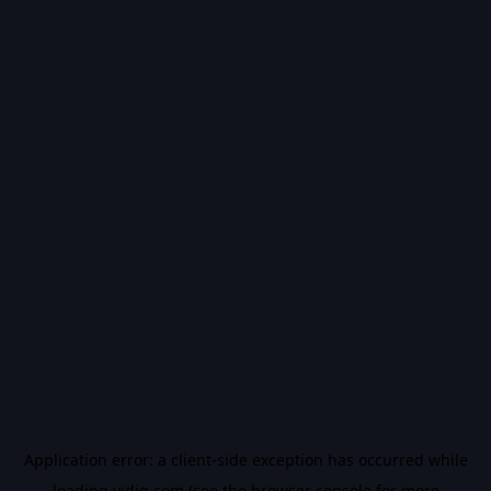
Application error: a
client
-side exception has occurred while
loading
vidiq.com
(see the
browser console
for more