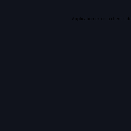
Application error: a
client
-sid