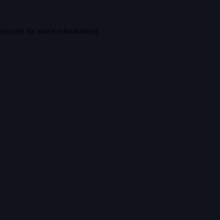
console
for more information).