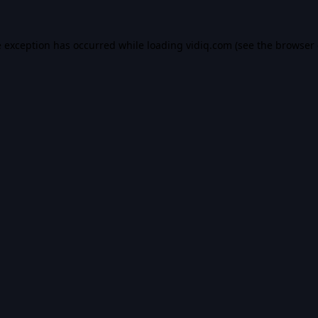
e exception has occurred while loading
vidiq.com
(see the
browser 